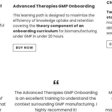
Ch
l
Advanced Therapies GMP Onboarding
Tw
This learning path is designed to maximize the
st
d
efficiency of knowledge uptake and retention
mor
ful
covering the
theory component of an
abl
onboarding curriculum
for biomanufacturing
wor
under GMP in under 20 hours.
C
BUY NOW
P
The Advanced Therapies GMP Onboarding
M
of
is an excellent training to understand the
hat
context surrounding GMP manufacturing. I
r
highly recommend it!
man