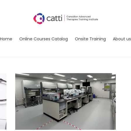
Home
Online Courses Catalog
Onsite Training
About us