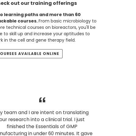
eck out our training offerings
o learning paths and more than 60
ackable courses.
From basic microbiology to
e technical courses on bioreactors, you'll be
e to skill up and increase your aptitudes to
k in the cell and gene therapy field.
OURSES AVAILABLE ONLINE
y team and I are intent on translating
our research into a clinical trial. I just
finished the Essentials of GMP
ufacturing in under 60 minutes. It gave