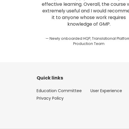
effective learning. Overall, the course
extremely useful and I would recomm
it to anyone whose work requires
knowledge of GMP.
Newly onboarded HQP, Translational Platfor
Production Team
Quick links
Education Committee
User Experience
Privacy Policy