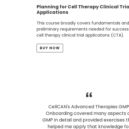
Planning for Cell Therapy Clinical Tria
Applications
This course broadly covers fundamentals an
preliminary requirements needed for success
cell therapy clinical trial applications (CTA).
BUY NOW
CellCAN's Advanced Therapies GM
Onboarding covered many aspects 
GMP in detail and provided exercises t
helped me apply that knowledge fo