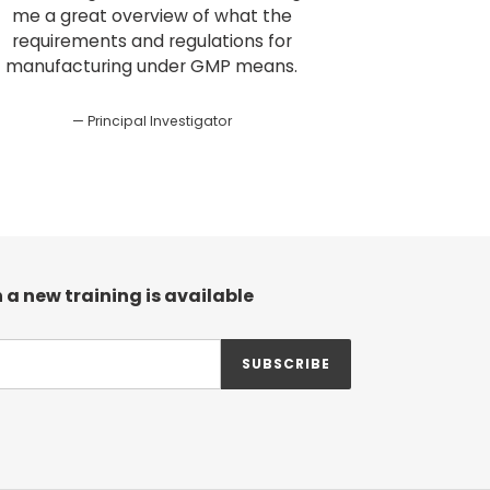
me a great overview of what the
requirements and regulations for
manufacturing under GMP means.
Principal Investigator
 a new training is available
SUBSCRIBE