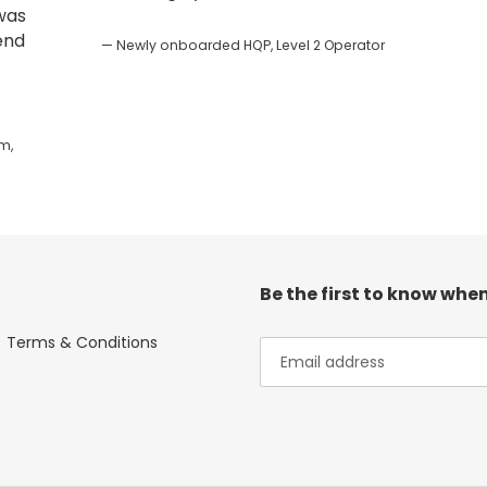
 was
end
Newly onboarded HQP, Level 2 Operator
m,
Be the first to know when
Terms & Conditions