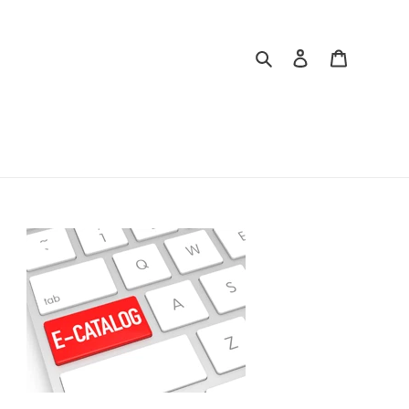
Search
Log in
Cart